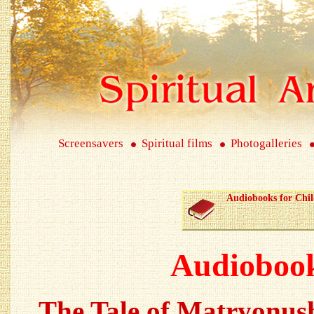
Screensavers
Spiritual films
Photogalleries
Audiobooks for Chi
Audiobook
The Tale of Matryonus