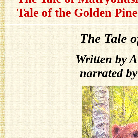
Tale of the Golden Pine
The Tale 
Written by 
narrated b