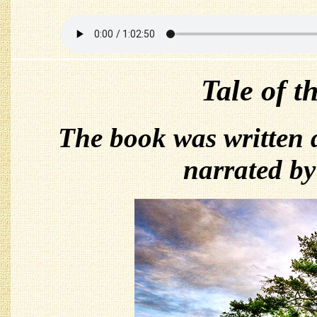
Tale of t
The book was written
narrated b