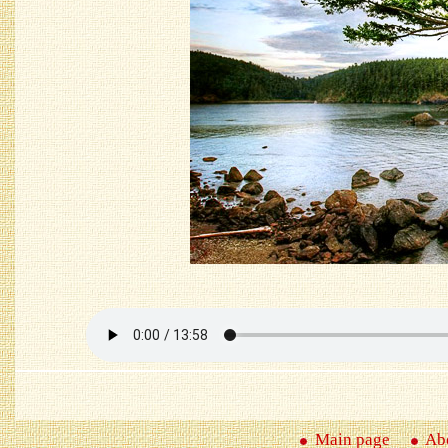
Main page
Abo