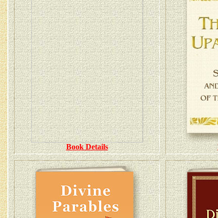
Book Details