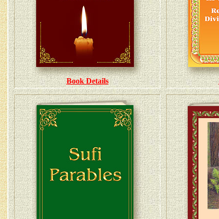
Book Details