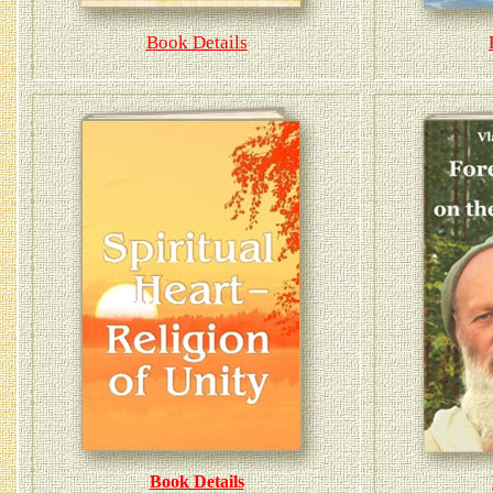
Book Details
Book Details