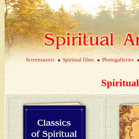
Screensavers
Spiritual films
Photogalleries
Spiritua