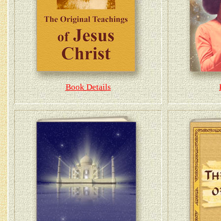
Book Details