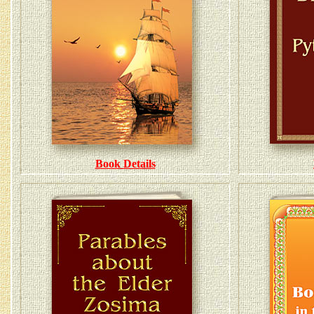
Book Details