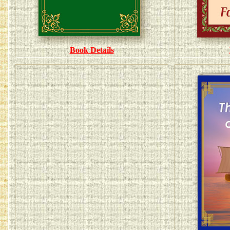
Book Details