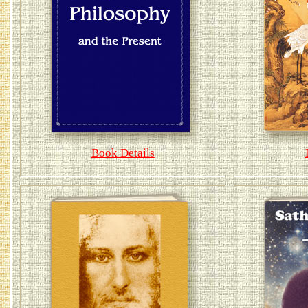
Book Details