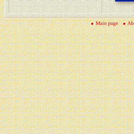
Main page
Abo