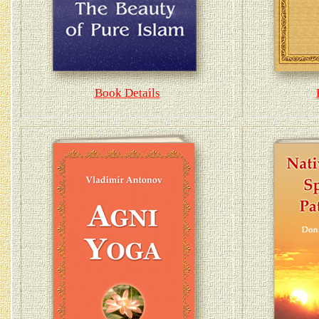
Book Details