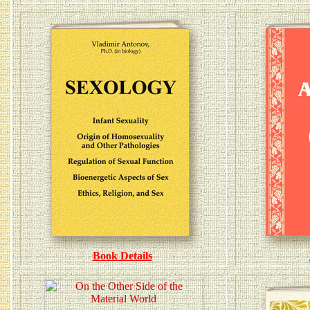
Book Details