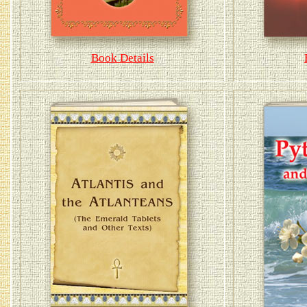
Book Details