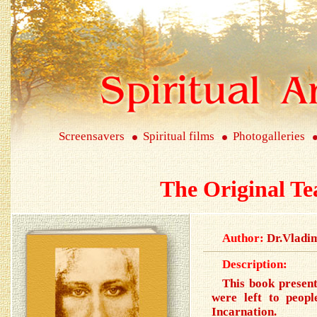
Screensavers
Spiritual films
Photogalleries
The Original Te
Author:
Dr.Vladi
Description:
This book present
were left to peopl
Incarnation.