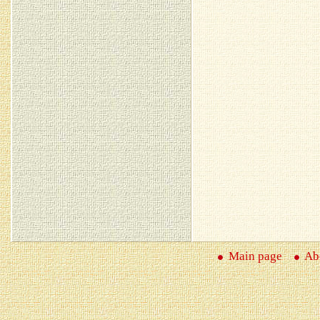
Main page
Abo