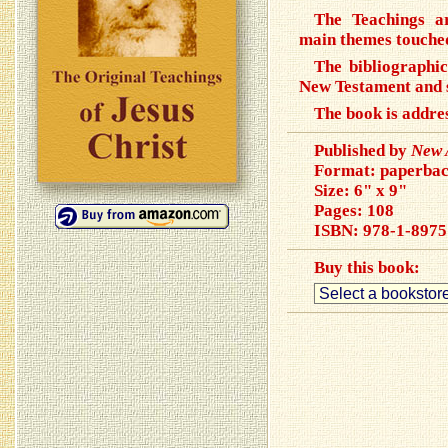
The Teachings a
main themes touched
The bibliographic
New Testament and 
The book is addres
Published by
New 
Format: paperba
Size: 6" x 9"
Pages: 108
ISBN:
978-1-8975
Buy this book: