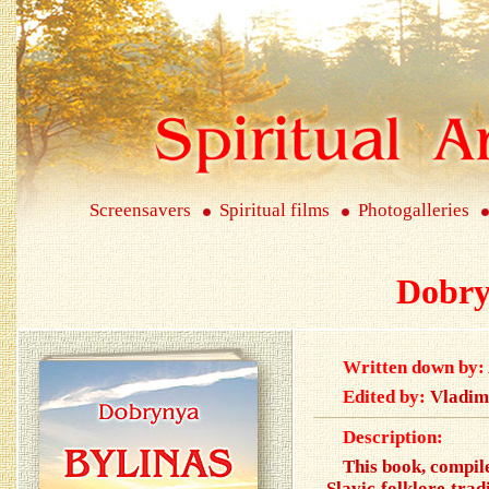
Screensavers
Spiritual films
Photogalleries
Dobry
Written down by:
Edited by:
Vladim
Description:
This book, compile
Slavic folklore trad