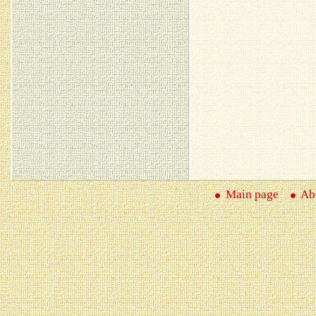
Main page
Abo