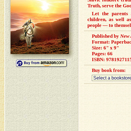
Truth, serve the Goo
Let the parents 
children, as well a
people — to themsel
Published by
New 
Format: Paperba
Size: 6" x 9"
Pages: 66
ISBN:
978192711
Buy book from: