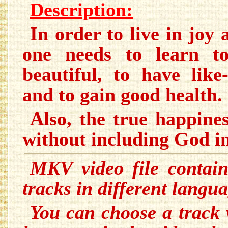
Description:
In order to live in jo
one needs to learn t
beautiful, to have like
and to gain good health.
Also, the true happines
without including God in
MKV video file contain
tracks in different langua
You can choose a track 