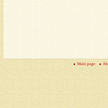
Main page
Abo