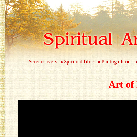
Screensavers
Spiritual films
Photogalleries
Art of