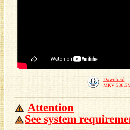
Download
MKV 588,5
Attention
See system requireme