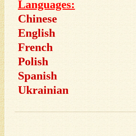
Languages:
Chinese
English
French
Polish
Spanish
Ukrainian