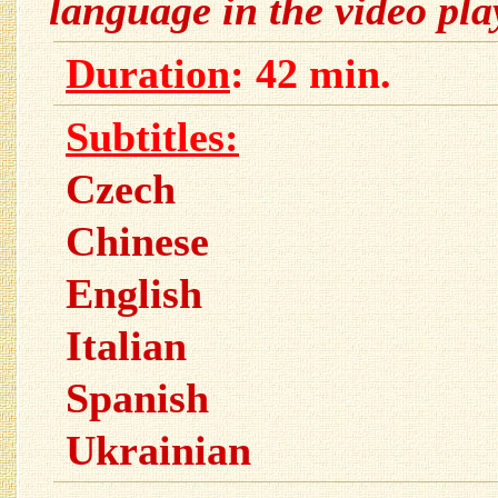
language in the video pl
Duration
: 42 min.
Subtitles:
Czech
Chinese
English
Italian
Spanish
Ukrainian