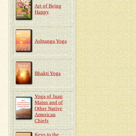
Art of Being
Happy
Ashtanga Yoga
Bhakti Yoga
Yoga of Juan
Matus and of
Other Native
American
Chiefs
Keys to the