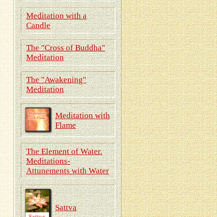
Meditation with a
Candle
The "Cross of Buddha"
Meditation
The "Awakening"
Meditation
Meditation with
Flame
The Element of Water.
Meditations-
Attunements with Water
Sattva