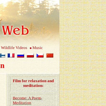
Wildlife Videos
Music
on
Film for relaxation and
meditation:
Become: A Poem-
Meditation