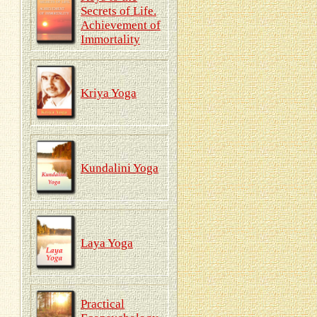
Secrets of Life.
Achievement of
Immortality
Kriya Yoga
Kundalini Yoga
Laya Yoga
Practical