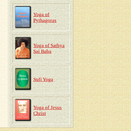
Yoga of
Pythagoras
Yoga of Sathya
Sai Baba
Sufi Yoga
Yoga of Jesus
Christ