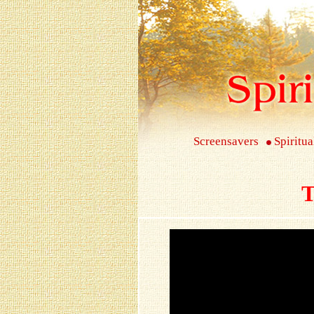
Screensavers
Spiritua
T