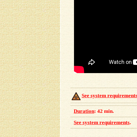
See system requirement
Duration
: 42 min.
See
system requirements
.