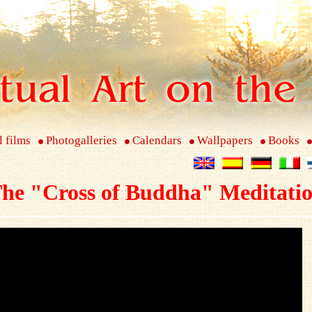
l films
Photogalleries
Calendars
Wallpapers
Books
he "Cross of Buddha" Meditati