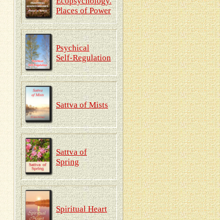
Ecopsychology.
Places of Power
Psychical
Self-Regulation
Sattva of Mists
Sattva of
Spring
Spiritual Heart