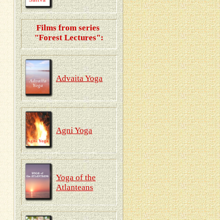
Films from series
"Forest Lectures":
Advaita Yoga
Agni Yoga
Yoga of the
Atlanteans