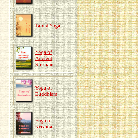
Taoist Yoga
Yoga of
Ancient
Russians
Yoga of
Buddhism
Yoga of
Krishna