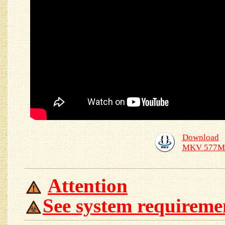
Download
MKV 577M
Attention
See system requireme