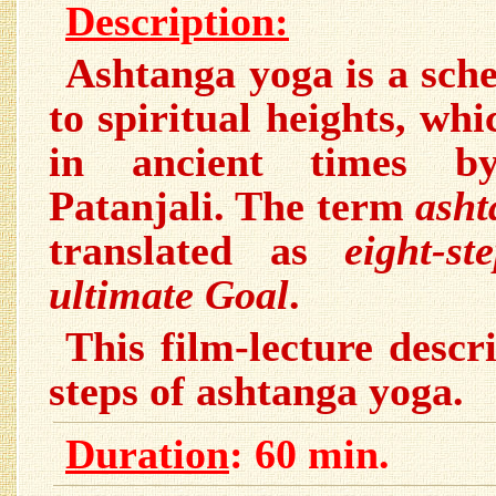
Description:
Ashtanga yoga is a sch
to spiritual heights, wh
in ancient times by
Patanjali. The term
asht
translated as
eight-s
ultimate Goal
.
This film-lecture descri
steps of ashtanga yoga.
Duration
: 60 min.