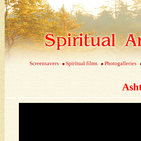
Screensavers
Spiritual films
Photogalleries
Ash