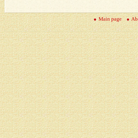
Main page
Abo