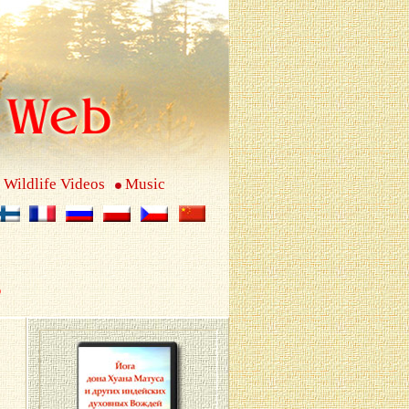
Wildlife Videos
Music
s