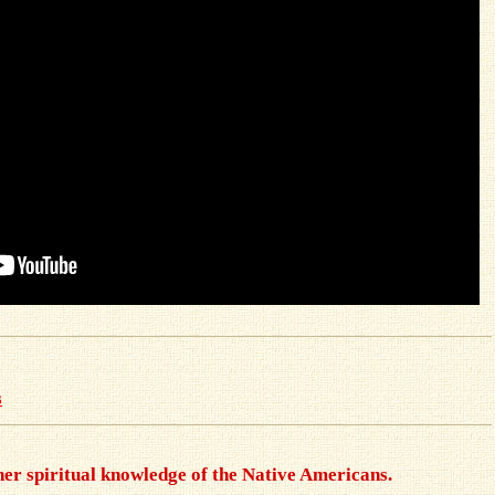
s
gher spiritual knowledge of the Native Americans.