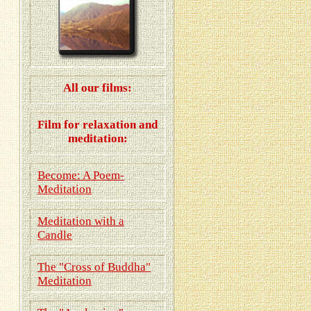
All our films:
Film for relaxation and
meditation:
Become: A Poem-
Meditation
Meditation with a
Candle
The "Cross of Buddha"
Meditation