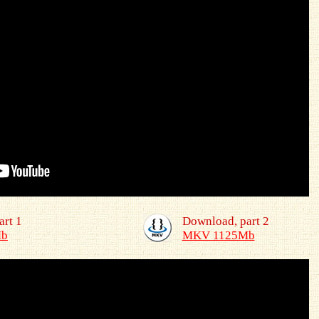
art 1
Download, part 2
Mb
MKV 1125Mb