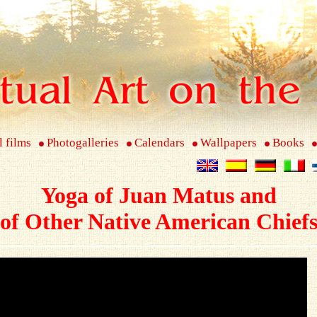
l films
Photogalleries
Calendars
Wallpapers
Books
Yoga of Juan Matus and
of Other Native American Chief