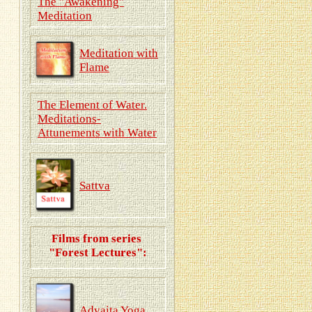
The "Awakening"
Meditation
Meditation with
Flame
The Element of Water.
Meditations-
Attunements with Water
Sattva
Films from series
"Forest Lectures":
Advaita Yoga