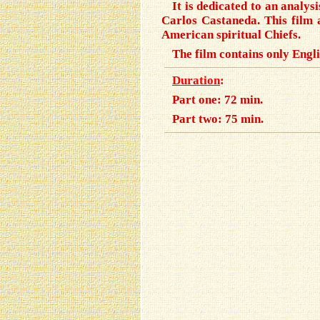
It is dedicated to an analy
Carlos Castaneda. This film 
American spiritual Chiefs.
The film contains only Engli
Duration
:
Part one: 72 min.
Part two: 75 min.