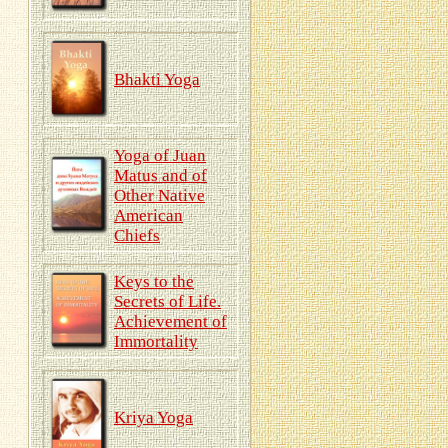
Bhakti Yoga
Yoga of Juan
Matus and of
Other Native
American
Chiefs
Keys to the
Secrets of Life.
Achievement of
Immortality
Kriya Yoga