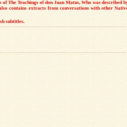
sis of The Teachings of don Juan Matus, Who was described b
also contains extracts from conversations with other Nativ
sh subtitles.