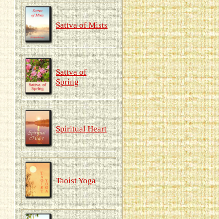
Sattva of Mists
Sattva of
Spring
Spiritual Heart
Taoist Yoga