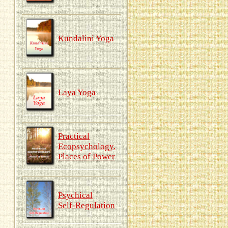
Kundalini Yoga
Laya Yoga
Practical
Ecopsychology.
Places of Power
Psychical
Self-Regulation