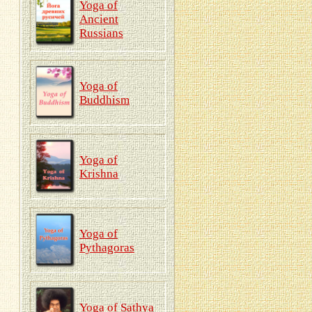
Yoga of
Ancient
Russians
Yoga of
Buddhism
Yoga of
Krishna
Yoga of
Pythagoras
Yoga of Sathya