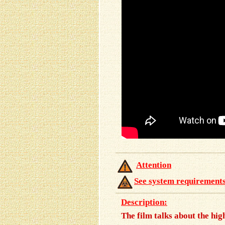
Attention
See system requirement
Description:
The film talks about the hi