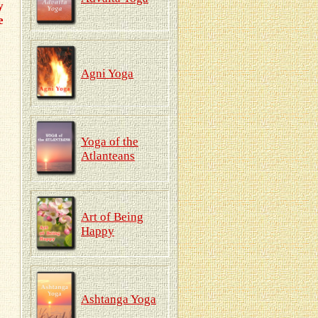
y
e
Agni Yoga
Yoga of the
Atlanteans
Art of Being
Happy
Ashtanga Yoga