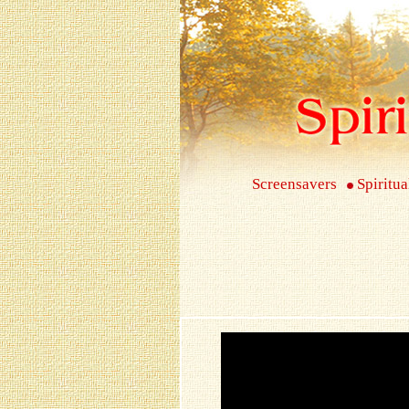
Screensavers
Spiritua