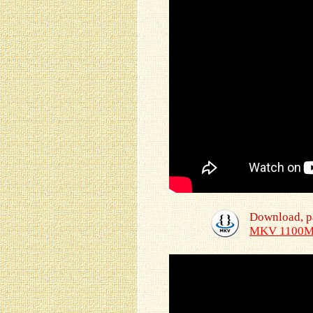
Download, p
MKV 1100